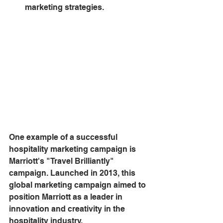
marketing strategies.
One example of a successful 
hospitality marketing campaign is 
Marriott's "Travel Brilliantly" 
campaign. Launched in 2013, this 
global marketing campaign aimed to 
position Marriott as a leader in 
innovation and creativity in the 
hospitality industry.