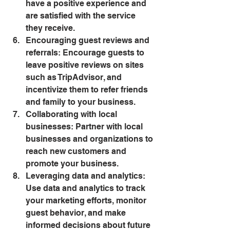
have a positive experience and 
are satisfied with the service 
they receive.
Encouraging guest reviews and 
referrals: Encourage guests to 
leave positive reviews on sites 
such as TripAdvisor, and 
incentivize them to refer friends 
and family to your business.
Collaborating with local 
businesses: Partner with local 
businesses and organizations to 
reach new customers and 
promote your business.
Leveraging data and analytics: 
Use data and analytics to track 
your marketing efforts, monitor 
guest behavior, and make 
informed decisions about future 