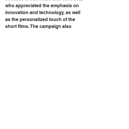
who appreciated the emphasis on 
innovation and technology, as well 
as the personalized touch of the 
short films. The campaign also 
helped to increase Marriott's brand 
awareness and drive bookings, 
leading to a significant boost in 
revenue.
Overall, the "Travel Brilliantly" 
campaign demonstrated the power 
of a well-planned, well-executed 
hospitality marketing campaign to 
connect with customers, build brand 
awareness, and drive revenue.
Comment with your thoughts on this 
advertising campaign.