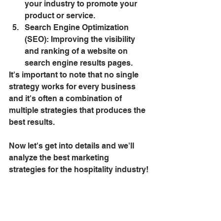
your industry to promote your 
product or service.
Search Engine Optimization 
(SEO): Improving the visibility 
and ranking of a website on 
search engine results pages.
It's important to note that no single 
strategy works for every business 
and it's often a combination of 
multiple strategies that produces the 
best results.
Now let's get into details and we'll 
analyze the best marketing 
strategies for the hospitality industry!