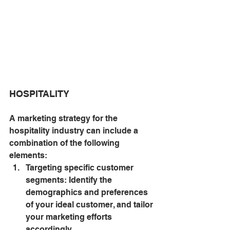
HOSPITALITY
A marketing strategy for the 
hospitality industry can include a 
combination of the following 
elements:
Targeting specific customer 
segments: Identify the 
demographics and preferences 
of your ideal customer, and tailor 
your marketing efforts 
accordingly.