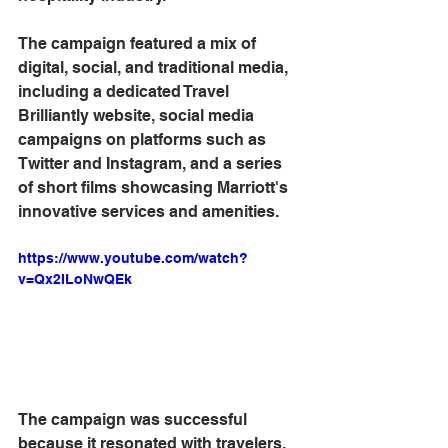
The campaign featured a mix of 
digital, social, and traditional media, 
including a dedicated Travel 
Brilliantly website, social media 
campaigns on platforms such as 
Twitter and Instagram, and a series 
of short films showcasing Marriott's 
innovative services and amenities.
https://www.youtube.com/watch?
v=Qx2ILoNwQEk
The campaign was successful 
because it resonated with travelers, 