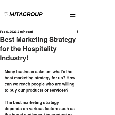
Feb 6, 2023
2 min read
Best Marketing Strategy
for the Hospitality
Industry!
Many business asks us: what's the 
best marketing strategy for us? How 
can we reach people who are willing 
to buy our products or services?
The best marketing strategy 
depends on various factors such as 
the target audience, the product or 