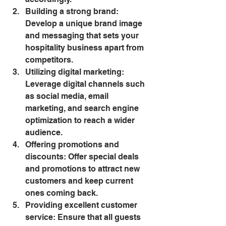
Building a strong brand: 
Develop a unique brand image 
and messaging that sets your 
hospitality business apart from 
competitors.
Utilizing digital marketing: 
Leverage digital channels such 
as social media, email 
marketing, and search engine 
optimization to reach a wider 
audience.
Offering promotions and 
discounts: Offer special deals 
and promotions to attract new 
customers and keep current 
ones coming back.
Providing excellent customer 
service: Ensure that all guests 