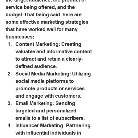
service being offered, and the 
budget. That being said, here are 
some effective marketing strategies 
that have worked well for many 
businesses:
Content Marketing: Creating 
valuable and informative content 
to attract and retain a clearly-
defined audience.
Social Media Marketing: Utilizing 
social media platforms to 
promote products or services 
and engage with customers.
Email Marketing: Sending 
targeted and personalized 
emails to a list of subscribers.
Influencer Marketing: Partnering 
with influential individuals in 