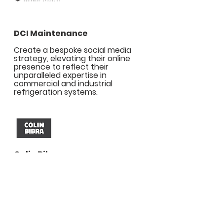
DCI Maintenance
Create a bespoke social media
strategy, elevating their online
presence to reflect their
unparalleled expertise in
commercial and industrial
refrigeration systems.
Colin Bibra
Conceived and executed
distinguished campaigns to
underscore their legacy of
excellence, cementing their
reputation as London’s trusted real
estate authority