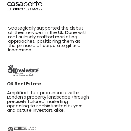
Cosaporto
Strategically supported the debut
of their services in the Uk. Done with
meticulously crafted marketing
approaches, positioning them as
the pinnacle of corporate gifting
innovation
OK Real Estate
Amplified their prominence within
London’s property landscape through
precisely tailored marketing,
appealing to sophisticated buyers
and astute investors alike.