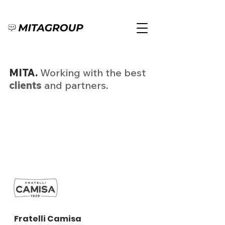
MITA.
Working with the best
clients
and partners.
Fratelli Camisa