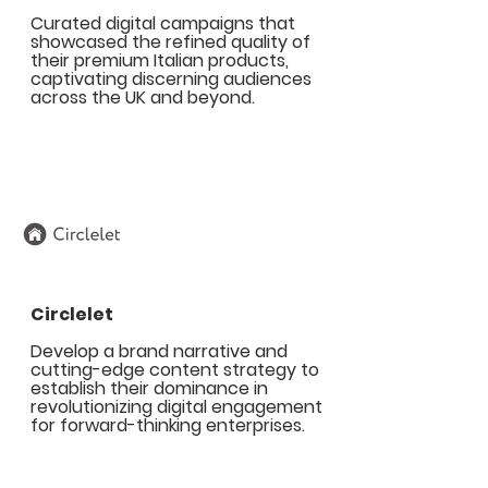
Curated digital campaigns that
showcased the refined quality of
their premium Italian products,
captivating discerning audiences
across the UK and beyond.
Circlelet
Develop a brand narrative and
cutting-edge content strategy to
establish their dominance in
revolutionizing digital engagement
for forward-thinking enterprises.